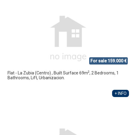
For sale 159.000 €
2
Flat - La Zubia (Centro) , Built Surface 69m
, 2 Bedrooms, 1
Bathrooms, Lift, Urbanizacion.
+ INFO