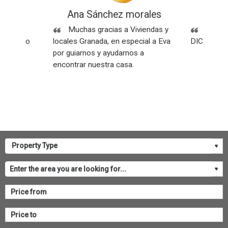
ez
Ana Sánchez morales
Rese
Sin
Muchas gracias a Viviendas y
SOMOS
os y todo
locales Granada, en especial a Eva
DICEN NU
por guiarnos y ayudarnos a
encontrar nuestra casa.