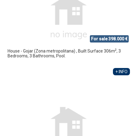
For sale 398.000 €
2
House - Gojar (Zona metropolitana) , Built Surface 306m
, 3
Bedrooms, 3 Bathrooms, Pool.
+ INFO