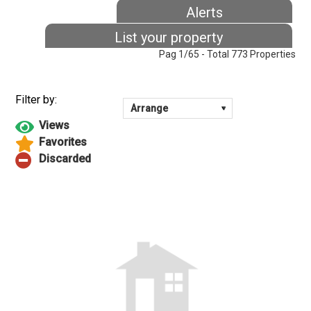
Alerts
List your property
Pag 1/65 - Total 773 Properties