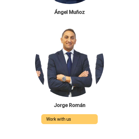
Ángel Muñoz
Jorge Román
Work with us