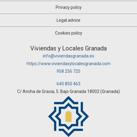
Privacy policy
Legal advice
Cookies policy
Viviendas y Locales Granada
info@viviendasgranada.es
https://www.viviendasylocalesgranada.com
958 256 725
640 850 463
C/ Ancha de Gracia, 5. Bajo Granada 18002 (Granada)