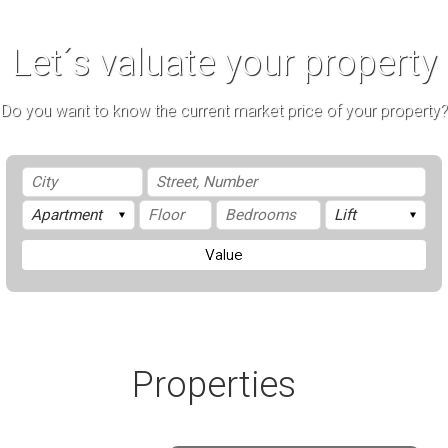
Let´s valuate your property
Do you want to know the current market price of your property?
Value
Properties