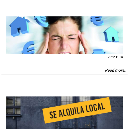
2022-11-04
Read more...