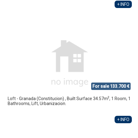
+ INFO
For sale 133.700 €
2
Loft - Granada (Constitucion) , Built Surface 34.57m
, 1 Room, 1
Bathrooms, Lift, Urbanizacion.
+ INFO