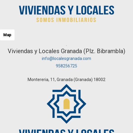
Map
Viviendas y Locales Granada (Plz. Bibrambla)
info@localesgranada.com
958256725
Montereria, 11, Granada (Granada) 18002