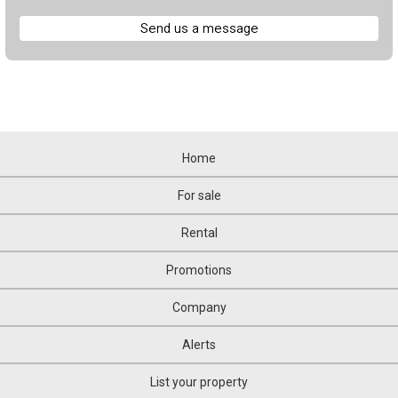
Send us a message
Home
For sale
Rental
Promotions
Company
Alerts
List your property