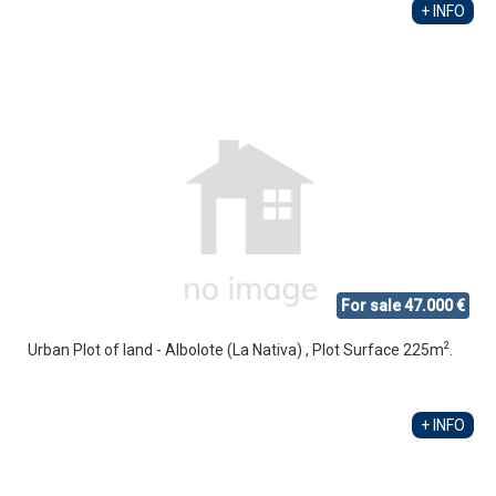
+ INFO
For sale 47.000 €
2
Urban Plot of land - Albolote (La Nativa) , Plot Surface 225m
.
+ INFO