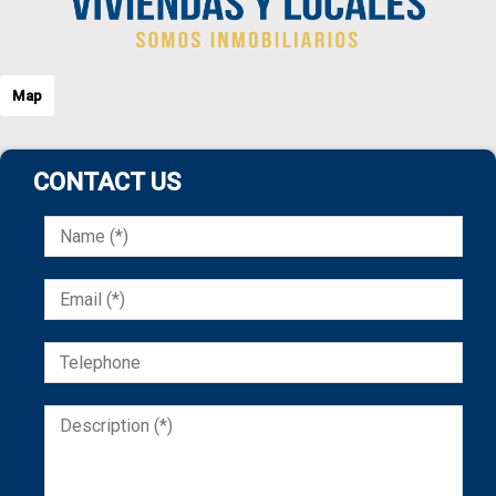
Map
CONTACT US