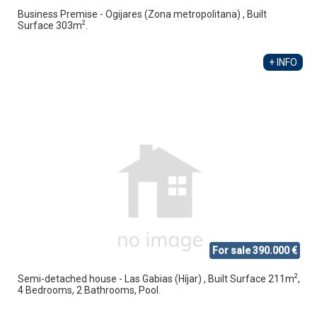
Business Premise - Ogijares (Zona metropolitana) , Built
2
Surface 303m
.
+ INFO
For sale 390.000 €
2
Semi-detached house - Las Gabias (Híjar) , Built Surface 211m
,
4 Bedrooms, 2 Bathrooms, Pool.