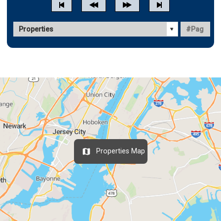
Properties Map