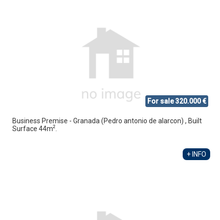
For sale 320.000 €
Business Premise - Granada (Pedro antonio de alarcon) , Built
2
Surface 44m
.
+ INFO