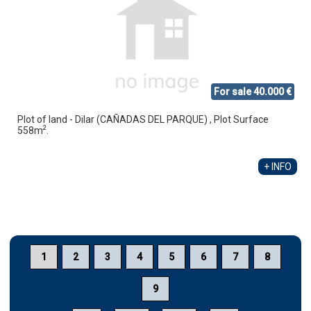
For sale 40.000 €
Plot of land - Dilar (CAÑADAS DEL PARQUE) , Plot Surface
2
558m
.
+ INFO
1
2
3
4
5
6
7
8
9