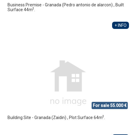
Business Premise - Granada (Pedro antonio de alarcon) , Built
2
Surface 44m
.
+ INFO
For sale 55.000 €
2
Building Site - Granada (Zaidin) , Plot Surface 64m
.