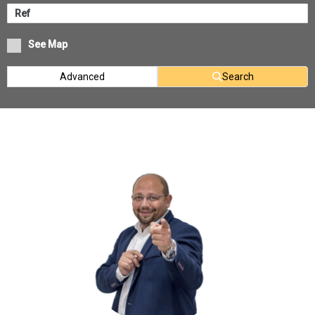
See Map
Advanced
Search