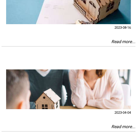
2023-08-16
Read more...
2023-04-04
Read more...