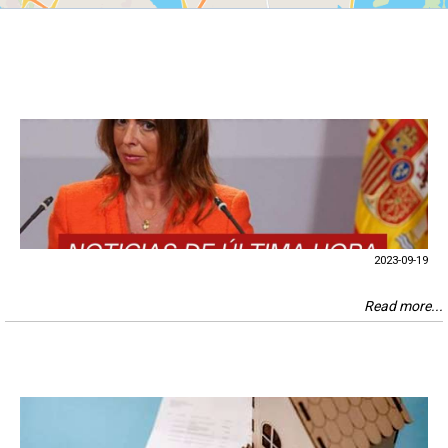
2023-09-19
Read more...