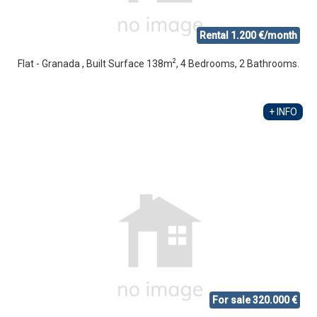
Rental 1.200 €/month
2
Flat - Granada , Built Surface 138m
, 4 Bedrooms, 2 Bathrooms.
+ INFO
For sale 320.000 €