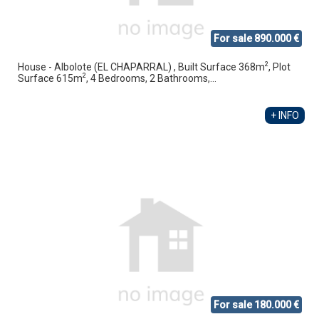
For sale 890.000 €
2
House - Albolote (EL CHAPARRAL) , Built Surface 368m
, Plot
2
Surface 615m
, 4 Bedrooms, 2 Bathrooms,...
+ INFO
For sale 180.000 €