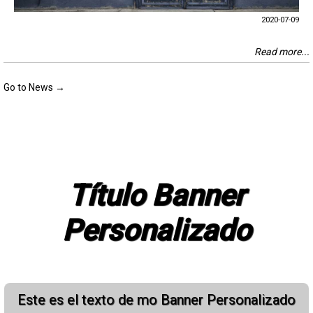
2020-07-09
Read more...
Go to News →
Título Banner
Personalizado
Este es el texto de mo Banner Personalizado