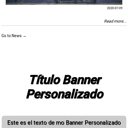
2020-07-09
Read more...
Go to News →
Título Banner
Personalizado
Este es el texto de mo Banner Personalizado