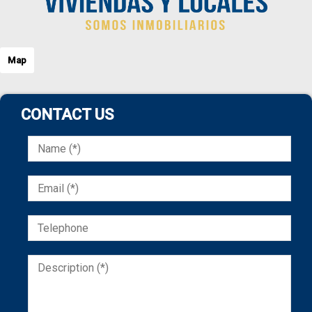
Map
CONTACT US