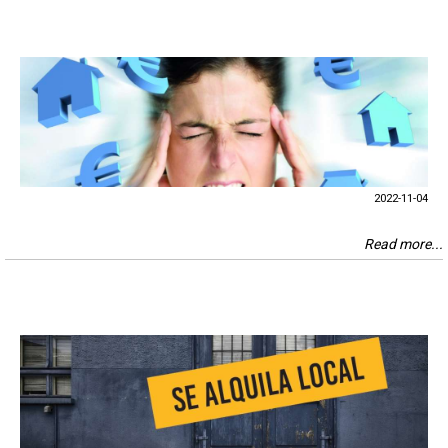
2022-11-04
Read more...