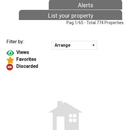
Alerts
List your property
Pag 1/65 - Total 774 Properties