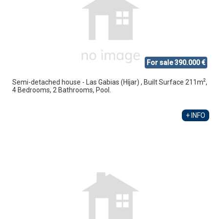
For sale 390.000 €
2
Semi-detached house - Las Gabias (Híjar) , Built Surface 211m
,
4 Bedrooms, 2 Bathrooms, Pool.
+ INFO