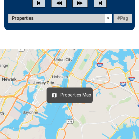
Properties Map