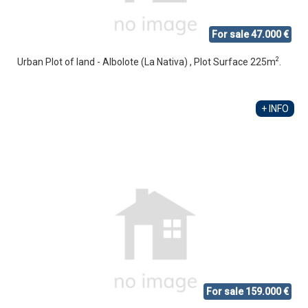
For sale 47.000 €
2
Urban Plot of land - Albolote (La Nativa) , Plot Surface 225m
.
+ INFO
For sale 159.000 €