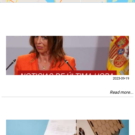
2023-09-19
Read more...