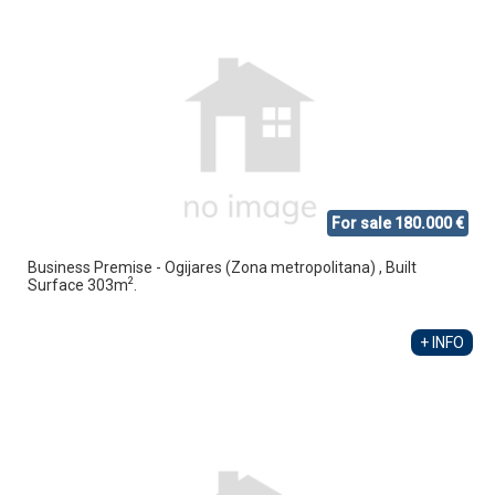
For sale 180.000 €
Business Premise - Ogijares (Zona metropolitana) , Built
2
Surface 303m
.
+ INFO