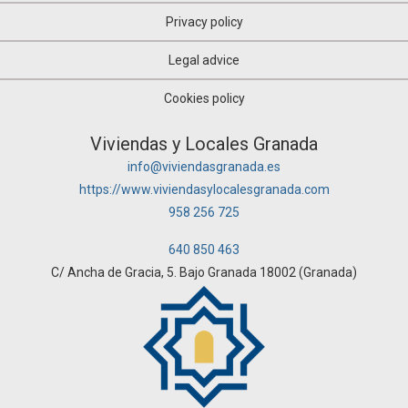
Privacy policy
Legal advice
Cookies policy
Viviendas y Locales Granada
info@viviendasgranada.es
https://www.viviendasylocalesgranada.com
958 256 725
640 850 463
C/ Ancha de Gracia, 5. Bajo Granada 18002 (Granada)