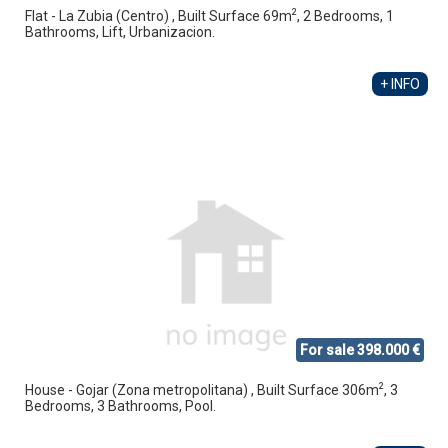
2
Flat - La Zubia (Centro) , Built Surface 69m
, 2 Bedrooms, 1
Bathrooms, Lift, Urbanizacion.
+ INFO
For sale 398.000 €
2
House - Gojar (Zona metropolitana) , Built Surface 306m
, 3
Bedrooms, 3 Bathrooms, Pool.