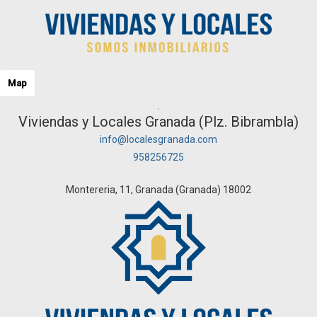
Map
Viviendas y Locales Granada (Plz. Bibrambla)
info@localesgranada.com
958256725
Montereria, 11, Granada (Granada) 18002