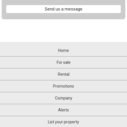
Send us a message
Home
For sale
Rental
Promotions
Company
Alerts
List your property