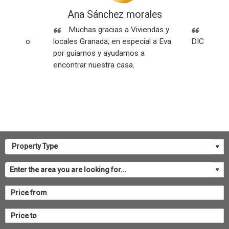
ez
Ana Sánchez morales
Rese
Sin
Muchas gracias a Viviendas y
SOMOS
os y todo
locales Granada, en especial a Eva
DICEN NU
por guiarnos y ayudarnos a
encontrar nuestra casa.