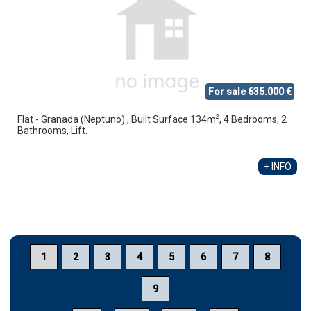
For sale 635.000 €
2
Flat - Granada (Neptuno) , Built Surface 134m
, 4 Bedrooms, 2
Bathrooms, Lift.
+ INFO
1
2
3
4
5
6
7
8
9