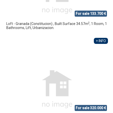
For sale 133.700 €
2
Loft - Granada (Constitucion) , Built Surface 34.57m
, 1 Room, 1
Bathrooms, Lift, Urbanizacion.
+ INFO
For sale 320.000 €