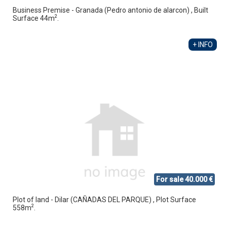
Business Premise - Granada (Pedro antonio de alarcon) , Built
2
Surface 44m
.
+ INFO
For sale 40.000 €
Plot of land - Dilar (CAÑADAS DEL PARQUE) , Plot Surface
2
558m
.