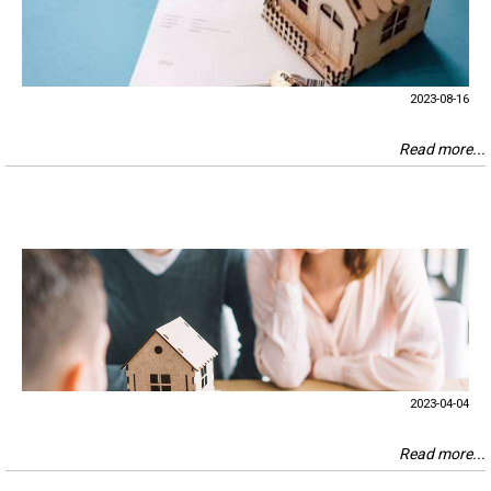
2023-08-16
Read more...
2023-04-04
Read more...