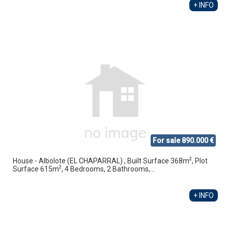
+ INFO
For sale 890.000 €
2
House - Albolote (EL CHAPARRAL) , Built Surface 368m
, Plot
2
Surface 615m
, 4 Bedrooms, 2 Bathrooms,...
+ INFO