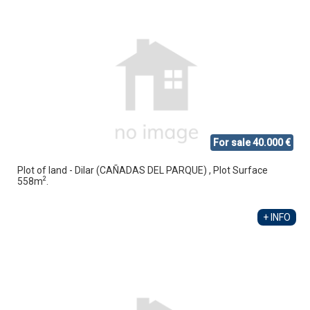
For sale 40.000 €
Plot of land - Dilar (CAÑADAS DEL PARQUE) , Plot Surface
2
558m
.
+ INFO