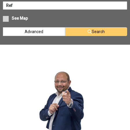
See Map
Advanced
Search