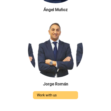
Ángel Muñoz
Jorge Román
Work with us