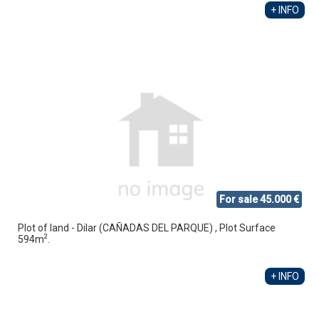
+ INFO
For sale 45.000 €
Plot of land - Dilar (CAÑADAS DEL PARQUE) , Plot Surface
2
594m
.
+ INFO