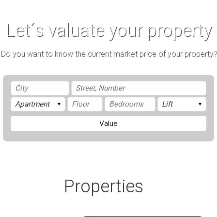
Let´s valuate your property
Do you want to know the current market price of your property?
Value
Properties