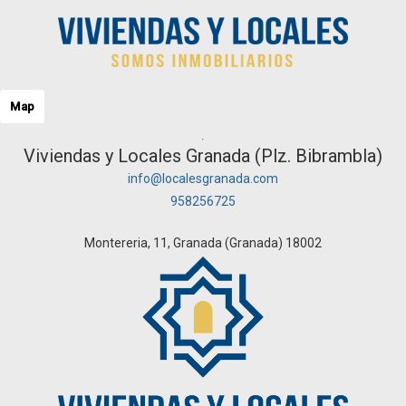
Map
Viviendas y Locales Granada (Plz. Bibrambla)
info@localesgranada.com
958256725
Montereria, 11, Granada (Granada) 18002