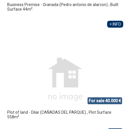
Business Premise - Granada (Pedro antonio de alarcon) , Built
2
Surface 44m
.
+ INFO
For sale 40.000 €
Plot of land - Dilar (CAÑADAS DEL PARQUE) , Plot Surface
2
558m
.