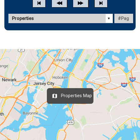
Properties Map