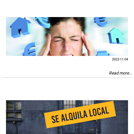
2022-11-04
Read more...