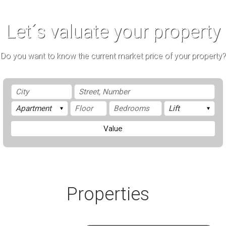
Let´s valuate your property
Do you want to know the current market price of your property?
Value
Properties