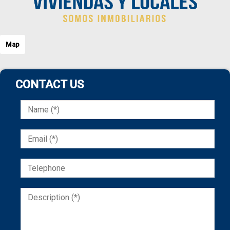
Map
CONTACT US