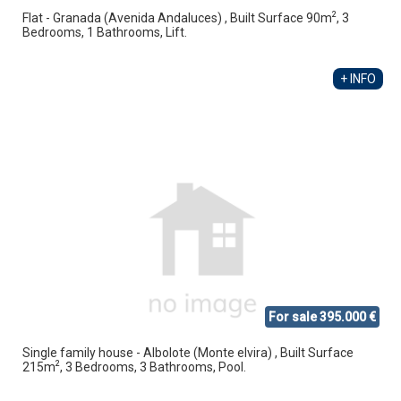
2
Flat - Granada (Avenida Andaluces) , Built Surface 90m
, 3
Bedrooms, 1 Bathrooms, Lift.
+ INFO
For sale 395.000 €
Single family house - Albolote (Monte elvira) , Built Surface
2
215m
, 3 Bedrooms, 3 Bathrooms, Pool.