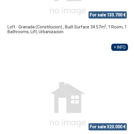
For sale 133.700 €
2
Loft - Granada (Constitucion) , Built Surface 34.57m
, 1 Room, 1
Bathrooms, Lift, Urbanizacion.
+ INFO
For sale 320.000 €