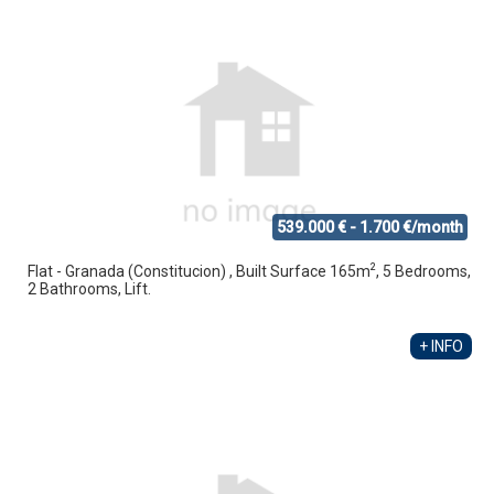
539.000 € - 1.700 €/month
2
Flat - Granada (Constitucion) , Built Surface 165m
, 5 Bedrooms,
2 Bathrooms, Lift.
+ INFO