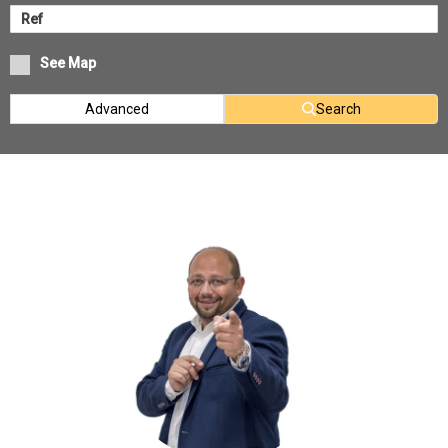
See Map
Advanced
Search