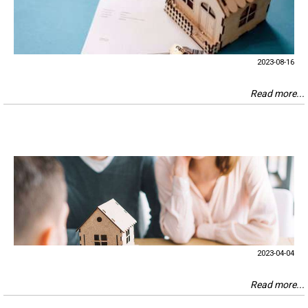
2023-08-16
Read more...
2023-04-04
Read more...