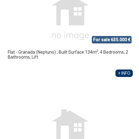
For sale 635.000 €
2
Flat - Granada (Neptuno) , Built Surface 134m
, 4 Bedrooms, 2
Bathrooms, Lift.
+ INFO