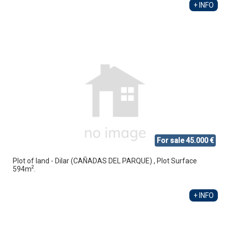
+ INFO
For sale 45.000 €
Plot of land - Dilar (CAÑADAS DEL PARQUE) , Plot Surface
2
594m
.
+ INFO