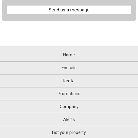
Send us a message
Home
For sale
Rental
Promotions
Company
Alerts
List your property