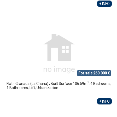
+ INFO
For sale 260.000 €
2
Flat - Granada (La Chana) , Built Surface 106.59m
, 4 Bedrooms,
1 Bathrooms, Lift, Urbanizacion.
+ INFO