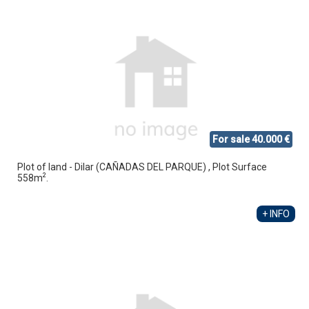
For sale 40.000 €
Plot of land - Dilar (CAÑADAS DEL PARQUE) , Plot Surface
2
558m
.
+ INFO