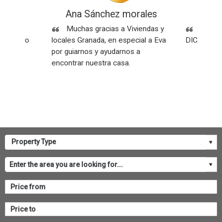
ez
Ana Sánchez morales
Rese
Sin
Muchas gracias a Viviendas y
SOMOS
os y todo
locales Granada, en especial a Eva
DICEN NU
por guiarnos y ayudarnos a
encontrar nuestra casa.