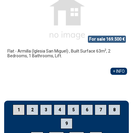
For sale 169.500 €
2
Flat - Armilla (Iglesia San Miguel) , Built Surface 63m
, 2
Bedrooms, 1 Bathrooms, Lift.
+ INFO
1
2
3
4
5
6
7
8
9