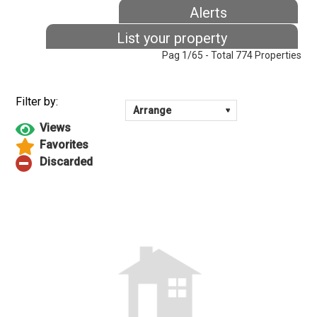
Alerts
List your property
Pag 1/65 - Total 774 Properties