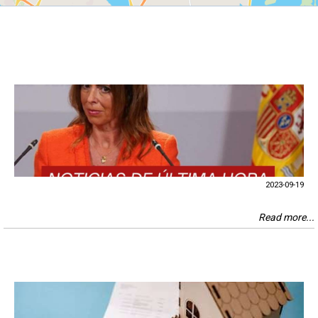
2023-09-19
Read more...