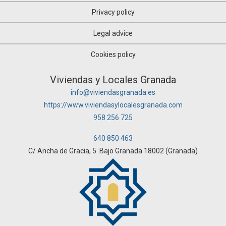
Privacy policy
Legal advice
Cookies policy
Viviendas y Locales Granada
info@viviendasgranada.es
https://www.viviendasylocalesgranada.com
958 256 725
640 850 463
C/ Ancha de Gracia, 5. Bajo Granada 18002 (Granada)