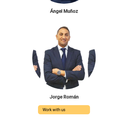
Ángel Muñoz
Jorge Román
Work with us