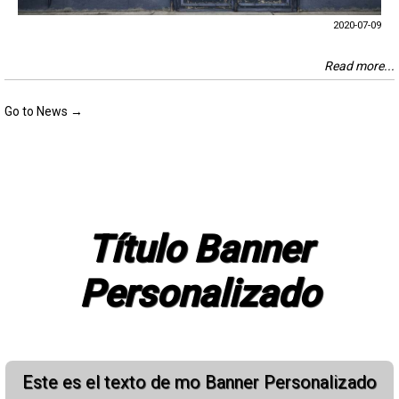
2020-07-09
Read more...
Go to News →
Título Banner
Personalizado
Este es el texto de mo Banner Personalizado