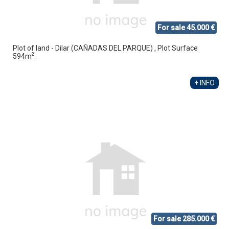
For sale 45.000 €
Plot of land - Dilar (CAÑADAS DEL PARQUE) , Plot Surface
2
594m
.
+ INFO
For sale 285.000 €