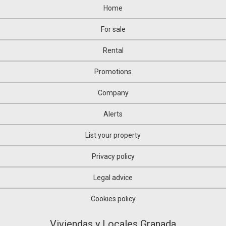
Home
For sale
Rental
Promotions
Company
Alerts
List your property
Privacy policy
Legal advice
Cookies policy
Viviendas y Locales Granada