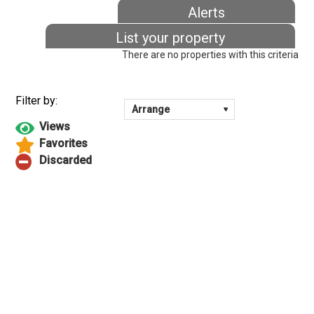
Alerts
List your property
There are no properties with this criteria