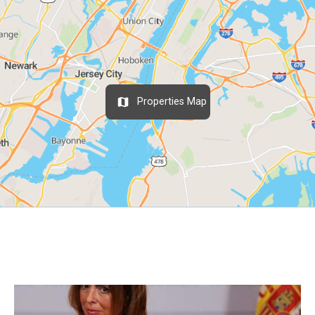
Properties Map