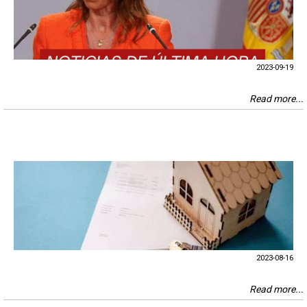
2023-09-19
Read more...
2023-08-16
Read more...