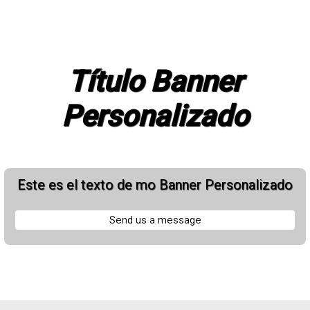
Título Banner
Personalizado
Este es el texto de mo Banner Personalizado
Send us a message