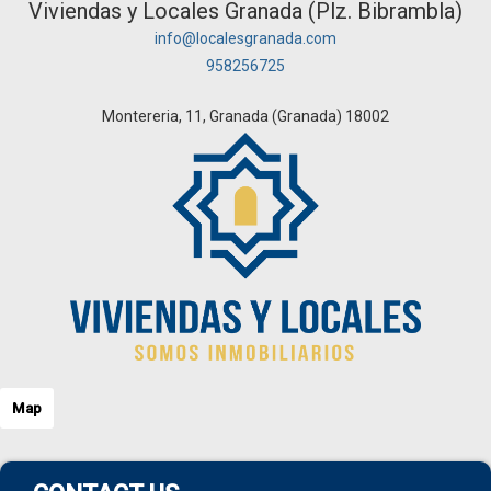
Viviendas y Locales Granada (Plz. Bibrambla)
info@localesgranada.com
958256725
Montereria, 11, Granada (Granada) 18002
Map