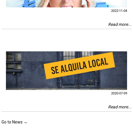
2022-11-04
Read more...
2020-07-09
Read more...
Go to News →