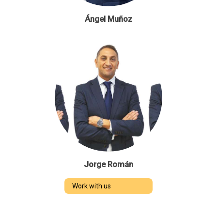
Ángel Muñoz
Jorge Román
Work with us