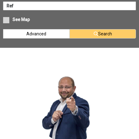
See Map
Advanced
Search