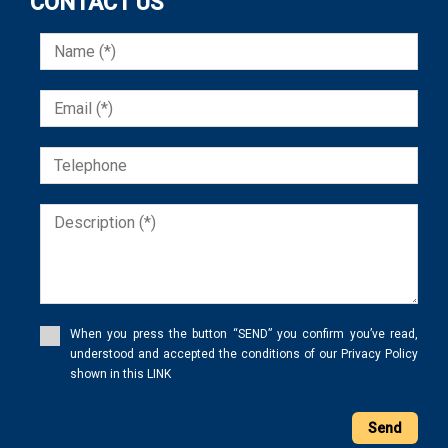
CONTACT US
When you press the button “SEND” you confirm you’ve read,
understood and accepted the conditions of our Privacy Policy
shown in this LINK
Send