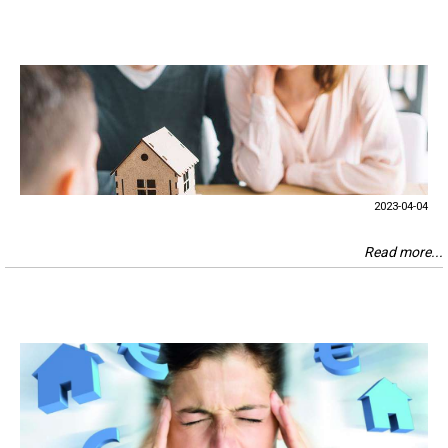
2023-04-04
Read more...