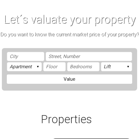
Let´s valuate your property
Do you want to know the current market price of your property?
Value
Properties