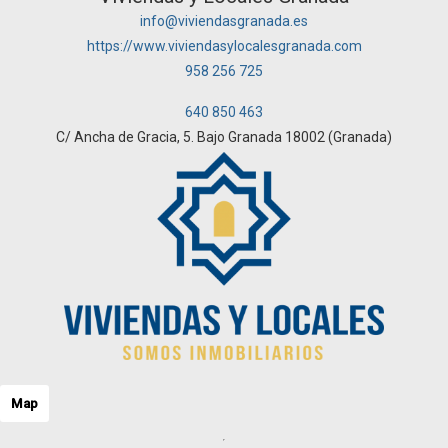
info@viviendasgranada.es
https://www.viviendasylocalesgranada.com
958 256 725
640 850 463
C/ Ancha de Gracia, 5. Bajo Granada 18002 (Granada)
Map