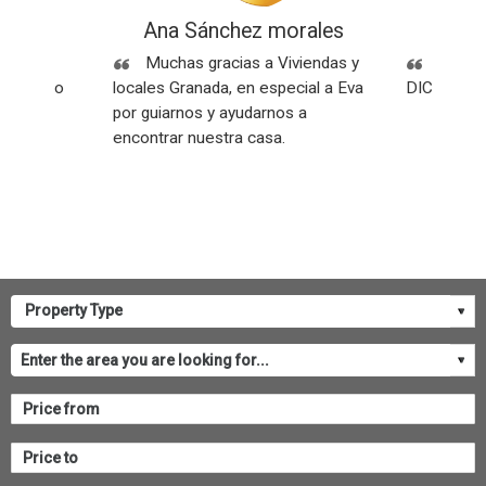
ez
Ana Sánchez morales
Rese
Sin
Muchas gracias a Viviendas y
SOMOS
os y todo
locales Granada, en especial a Eva
DICEN NU
por guiarnos y ayudarnos a
encontrar nuestra casa.