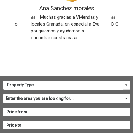
ez
Ana Sánchez morales
Rese
Sin
Muchas gracias a Viviendas y
SOMOS
os y todo
locales Granada, en especial a Eva
DICEN NU
por guiarnos y ayudarnos a
encontrar nuestra casa.