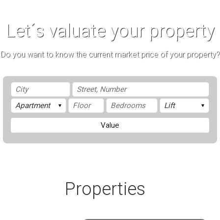
Let´s valuate your property
Do you want to know the current market price of your property?
Value
Properties