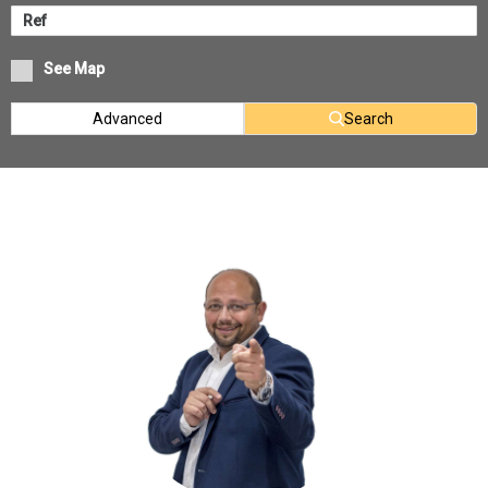
See Map
Advanced
Search