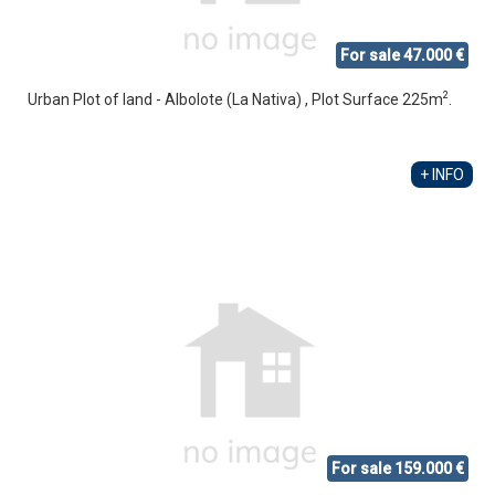
For sale 47.000 €
2
Urban Plot of land - Albolote (La Nativa) , Plot Surface 225m
.
+ INFO
For sale 159.000 €