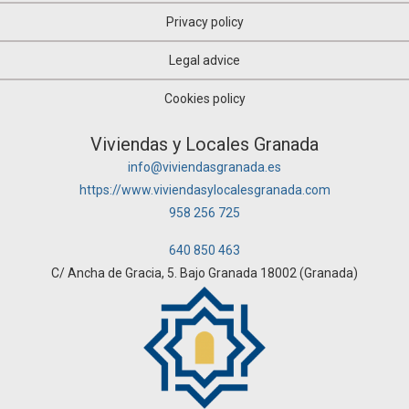
Privacy policy
Legal advice
Cookies policy
Viviendas y Locales Granada
info@viviendasgranada.es
https://www.viviendasylocalesgranada.com
958 256 725
640 850 463
C/ Ancha de Gracia, 5. Bajo Granada 18002 (Granada)