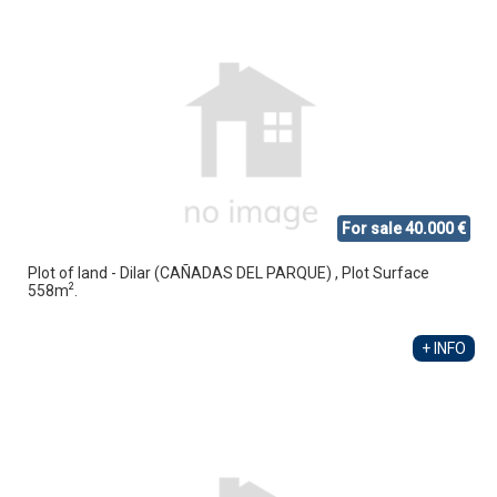
For sale 40.000 €
Plot of land - Dilar (CAÑADAS DEL PARQUE) , Plot Surface
2
558m
.
+ INFO