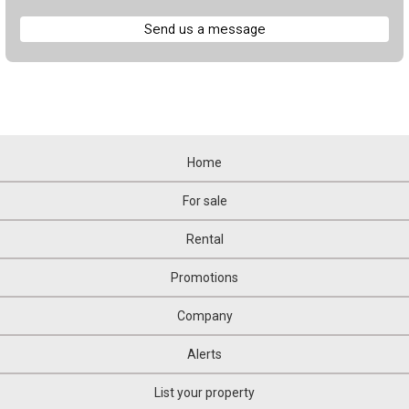
Send us a message
Home
For sale
Rental
Promotions
Company
Alerts
List your property