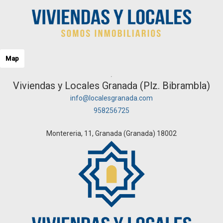
Map
Viviendas y Locales Granada (Plz. Bibrambla)
info@localesgranada.com
958256725
Montereria, 11, Granada (Granada) 18002