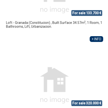
For sale 133.700 €
2
Loft - Granada (Constitucion) , Built Surface 34.57m
, 1 Room, 1
Bathrooms, Lift, Urbanizacion.
+ INFO
For sale 320.000 €