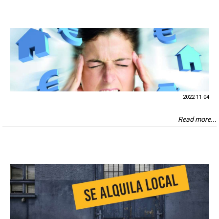
2022-11-04
Read more...