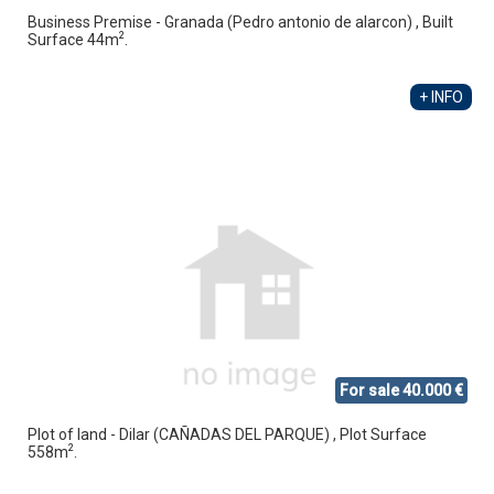
Business Premise - Granada (Pedro antonio de alarcon) , Built
2
Surface 44m
.
+ INFO
For sale 40.000 €
Plot of land - Dilar (CAÑADAS DEL PARQUE) , Plot Surface
2
558m
.