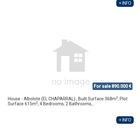
+ INFO
For sale 890.000 €
2
House - Albolote (EL CHAPARRAL) , Built Surface 368m
, Plot
2
Surface 615m
, 4 Bedrooms, 2 Bathrooms,...
+ INFO