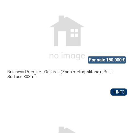
For sale 180.000 €
Business Premise - Ogijares (Zona metropolitana) , Built
2
Surface 303m
.
+ INFO