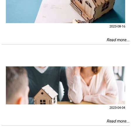
2023-08-16
Read more...
2023-04-04
Read more...