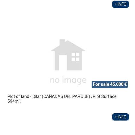
+ INFO
For sale 45.000 €
Plot of land - Dilar (CAÑADAS DEL PARQUE) , Plot Surface
2
594m
.
+ INFO