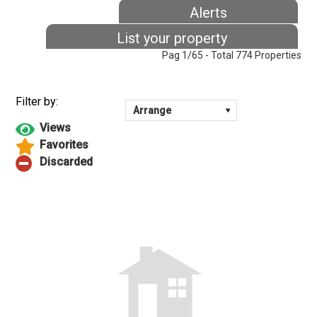
Alerts
List your property
Pag 1/65 - Total 774 Properties