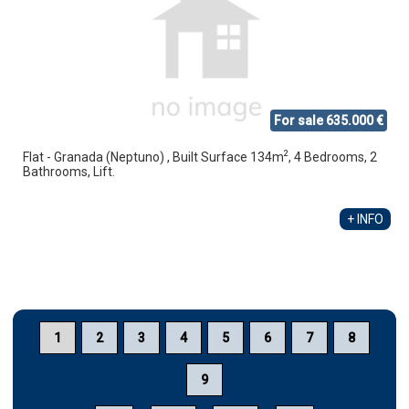
For sale 635.000 €
2
Flat - Granada (Neptuno) , Built Surface 134m
, 4 Bedrooms, 2
Bathrooms, Lift.
+ INFO
1
2
3
4
5
6
7
8
9