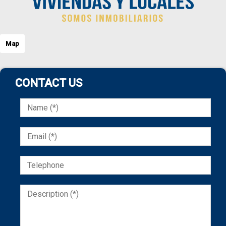
Map
CONTACT US