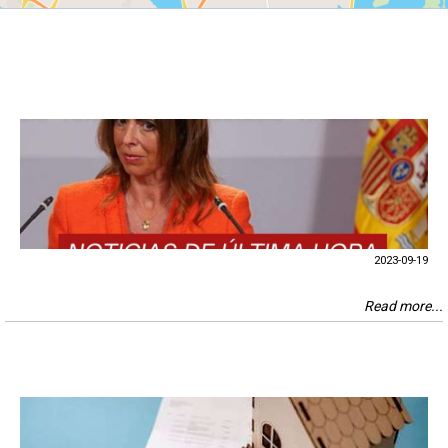
2023-09-19
Read more...