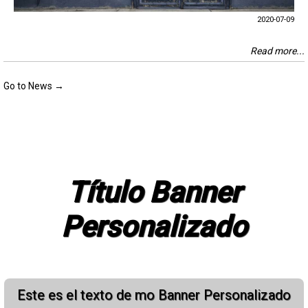
2020-07-09
Read more...
Go to News →
Título Banner
Personalizado
Este es el texto de mo Banner Personalizado