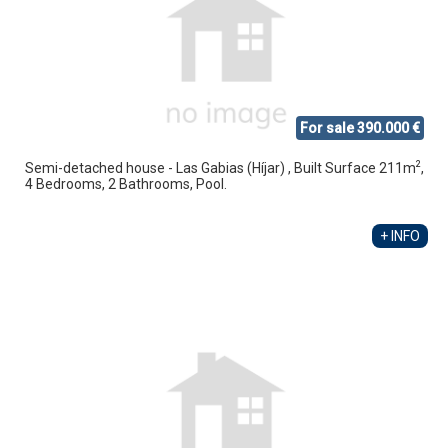
For sale 390.000 €
2
Semi-detached house - Las Gabias (Híjar) , Built Surface 211m
,
4 Bedrooms, 2 Bathrooms, Pool.
+ INFO