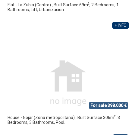
2
Flat - La Zubia (Centro) , Built Surface 69m
, 2 Bedrooms, 1
Bathrooms, Lift, Urbanizacion.
+ INFO
For sale 398.000 €
2
House - Gojar (Zona metropolitana) , Built Surface 306m
, 3
Bedrooms, 3 Bathrooms, Pool.