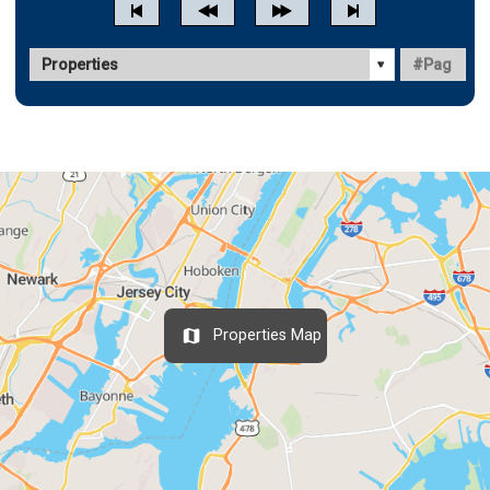
Properties Map