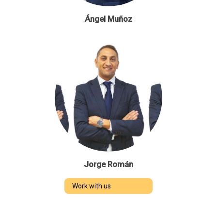
Ángel Muñoz
Jorge Román
Work with us