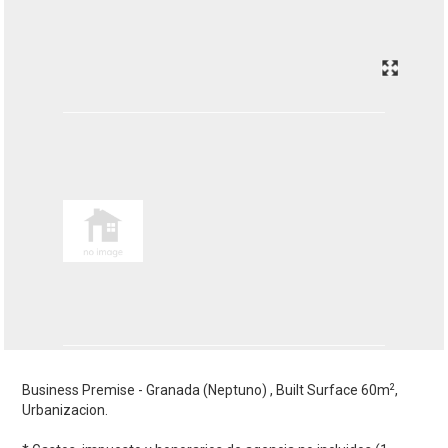
2
Business Premise - Granada (Neptuno) , Built Surface 60m
,
Urbanizacion.