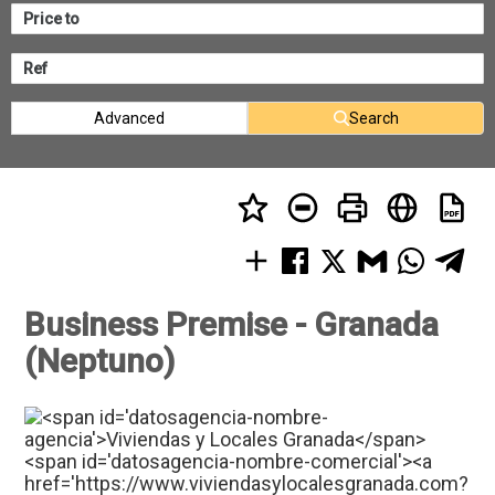
Advanced
Search
Business Premise - Granada
(Neptuno)