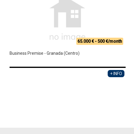
65.000 € - 500 €/month
Business Premise - Granada (Centro)
+ INFO