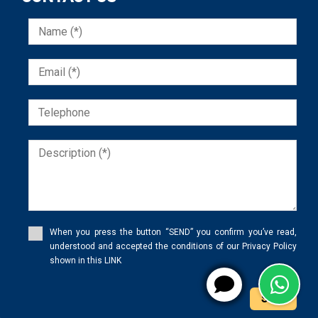
When you press the button “SEND” you confirm you’ve read,
understood and accepted the conditions of our Privacy Policy
shown in this LINK
Send