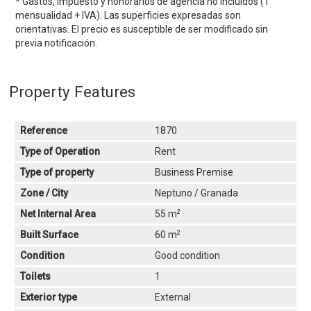
* Gastos, impuesto y honorarios de agencia no incluidos (1
mensualidad + IVA). Las superficies expresadas son
orientativas. El precio es susceptible de ser modificado sin
previa notificación.
Property Features
Reference
1870
Type of Operation
Rent
Type of property
Business Premise
Zone / City
Neptuno / Granada
2
Net Internal Area
55 m
2
Built Surface
60 m
Condition
Good condition
Toilets
1
Exterior type
External