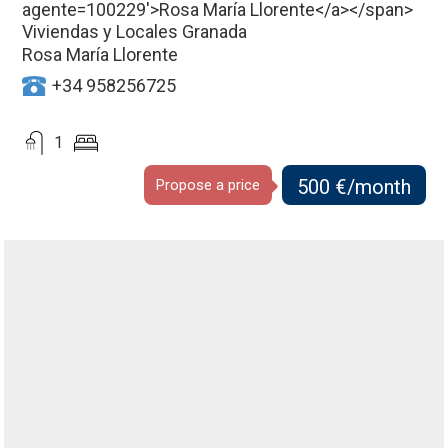
Viviendas y Locales Granada
Rosa María Llorente
+34 958256725
1
500 €/month
Propose a price