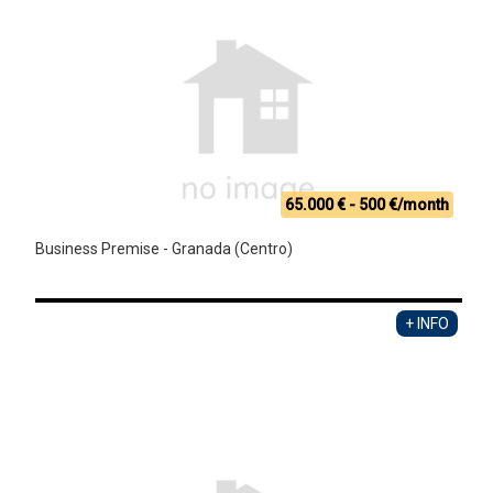
65.000 € - 500 €/month
Business Premise - Granada (Centro)
+ INFO