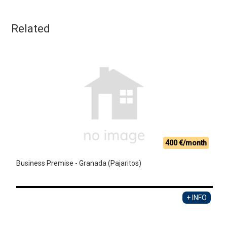
Related
400 €/month
Business Premise - Granada (Pajaritos)
+ INFO