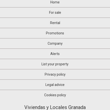
Home
For sale
Rental
Promotions
Company
Alerts
List your property
Privacy policy
Legal advice
Cookies policy
Viviendas y Locales Granada