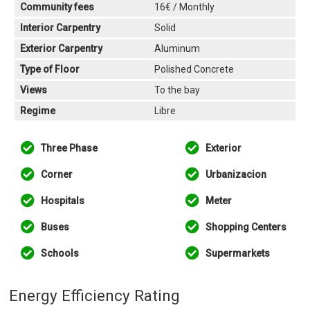
Community fees
16€ / Monthly
Interior Carpentry
Solid
Exterior Carpentry
Aluminum
Type of Floor
Polished Concrete
Views
To the bay
Regime
Libre
Three Phase
Exterior
Corner
Urbanizacion
Hospitals
Meter
Buses
Shopping Centers
Schools
Supermarkets
Energy Efficiency Rating