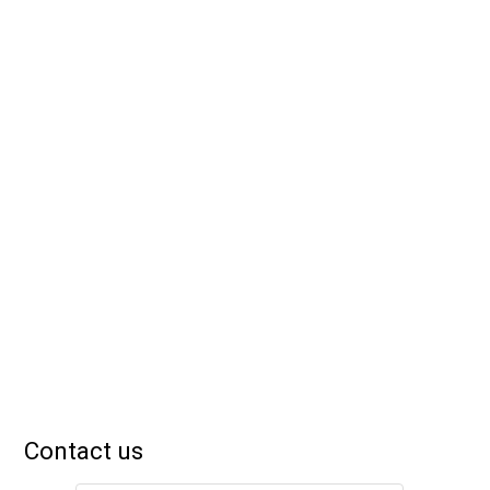
Contact us