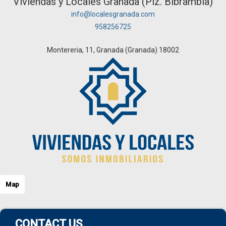
Viviendas y Locales Granada (Plz. Bibrambla)
info@localesgranada.com
958256725
Montereria, 11, Granada (Granada) 18002
Map
CONTACT US