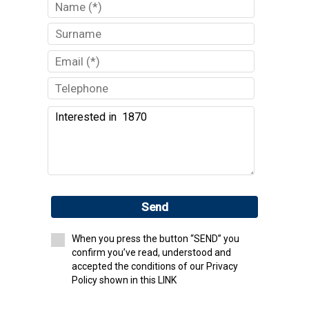
Send
When you press the button “SEND” you
confirm you’ve read, understood and
accepted the conditions of our Privacy
Policy shown in this LINK