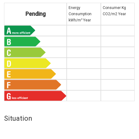
Energy
Consumer Kg
Pending
Consumption
CO2/m2 Year
2
kWh/m
Year
Situation