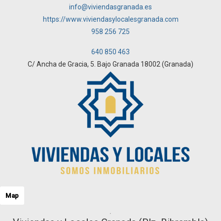
info@viviendasgranada.es
https://www.viviendasylocalesgranada.com
958 256 725
640 850 463
C/ Ancha de Gracia, 5. Bajo Granada 18002 (Granada)
Map