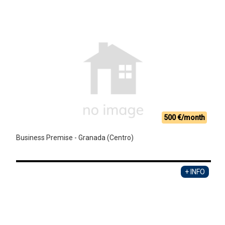
500 €/month
Business Premise - Granada (Centro)
+ INFO