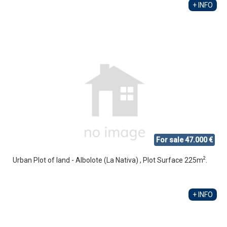
+ INFO
For sale 47.000 €
2
Urban Plot of land - Albolote (La Nativa) , Plot Surface 225m
.
+ INFO