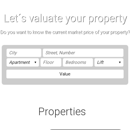
Let´s valuate your property
Do you want to know the current market price of your property?
Value
Properties