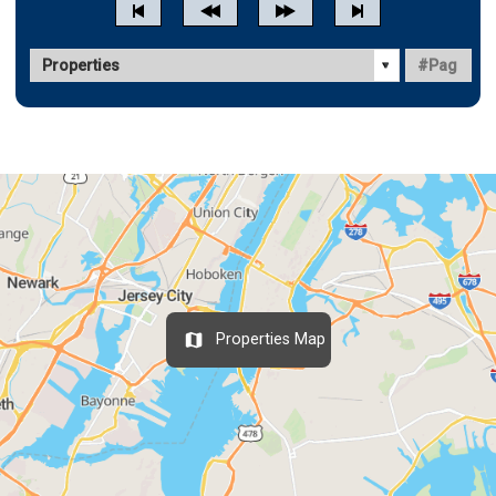
Properties Map