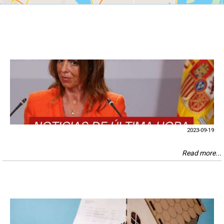
2023-09-19
Read more...