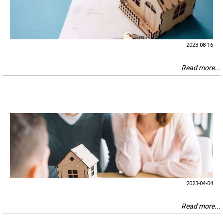
2023-08-16
Read more...
2023-04-04
Read more...