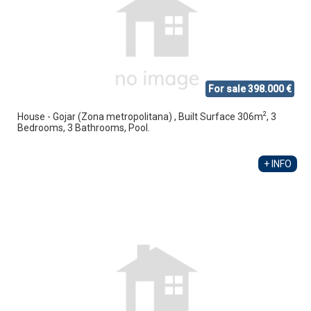
For sale 398.000 €
2
House - Gojar (Zona metropolitana) , Built Surface 306m
, 3
Bedrooms, 3 Bathrooms, Pool.
+ INFO