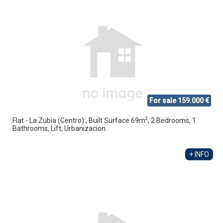
For sale 159.000 €
2
Flat - La Zubia (Centro) , Built Surface 69m
, 2 Bedrooms, 1
Bathrooms, Lift, Urbanizacion.
+ INFO