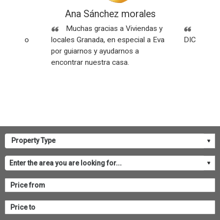
ez
Ana Sánchez morales
Rese
Sin
Muchas gracias a Viviendas y
SOMOS
os y todo
locales Granada, en especial a Eva
DICEN NU
por guiarnos y ayudarnos a
encontrar nuestra casa.