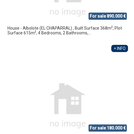
For sale 890.000 €
2
House - Albolote (EL CHAPARRAL) , Built Surface 368m
, Plot
2
Surface 615m
, 4 Bedrooms, 2 Bathrooms,...
+ INFO
For sale 180.000 €