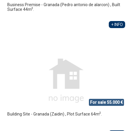
Business Premise - Granada (Pedro antonio de alarcon) , Built
2
Surface 44m
.
+ INFO
For sale 55.000 €
2
Building Site - Granada (Zaidin) , Plot Surface 64m
.