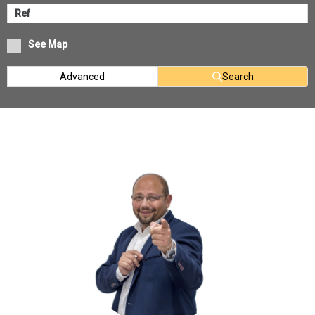
See Map
Advanced
Search