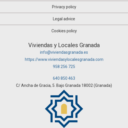
Privacy policy
Legal advice
Cookies policy
Viviendas y Locales Granada
info@viviendasgranada.es
https://www.viviendasylocalesgranada.com
958 256 725
640 850 463
C/ Ancha de Gracia, 5. Bajo Granada 18002 (Granada)