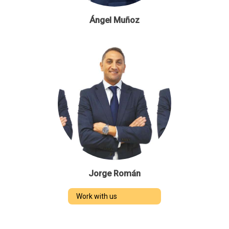
Ángel Muñoz
Jorge Román
Work with us