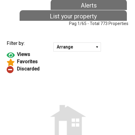
Alerts
List your property
Pag 1/65 - Total 773 Properties