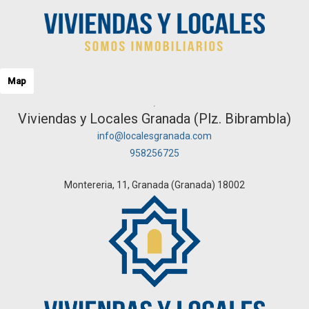
Map
Viviendas y Locales Granada (Plz. Bibrambla)
info@localesgranada.com
958256725
Montereria, 11, Granada (Granada) 18002