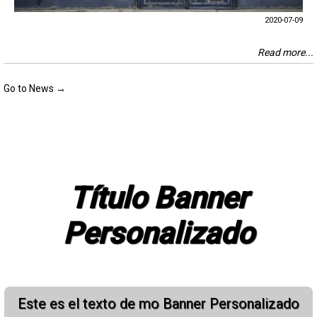
2020-07-09
Read more...
Go to News →
Título Banner
Personalizado
Este es el texto de mo Banner Personalizado