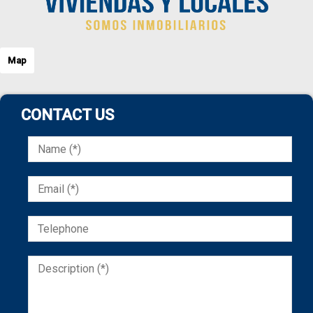
Map
CONTACT US