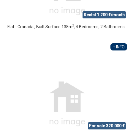
Rental 1.200 €/month
2
Flat - Granada , Built Surface 138m
, 4 Bedrooms, 2 Bathrooms.
+ INFO
For sale 320.000 €