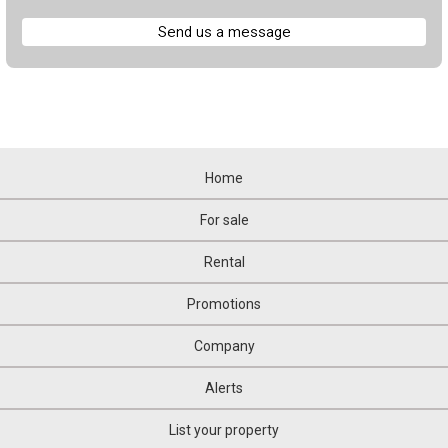
Send us a message
Home
For sale
Rental
Promotions
Company
Alerts
List your property