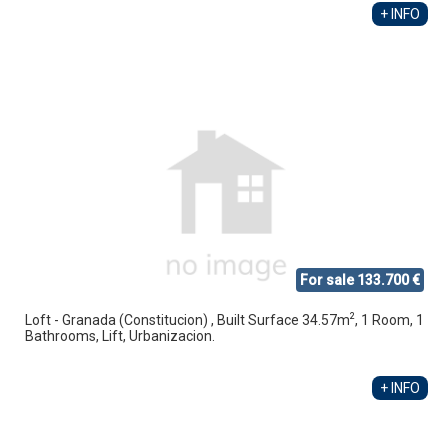
+ INFO
For sale 133.700 €
2
Loft - Granada (Constitucion) , Built Surface 34.57m
, 1 Room, 1
Bathrooms, Lift, Urbanizacion.
+ INFO