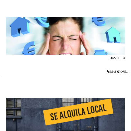
2022-11-04
Read more...