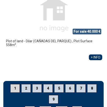
For sale 40.000 €
Plot of land - Dilar (CAÑADAS DEL PARQUE) , Plot Surface
2
558m
.
+ INFO
1
2
3
4
5
6
7
8
9