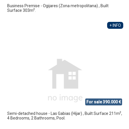
Business Premise - Ogijares (Zona metropolitana) , Built
2
Surface 303m
.
+ INFO
For sale 390.000 €
2
Semi-detached house - Las Gabias (Híjar) , Built Surface 211m
,
4 Bedrooms, 2 Bathrooms, Pool.