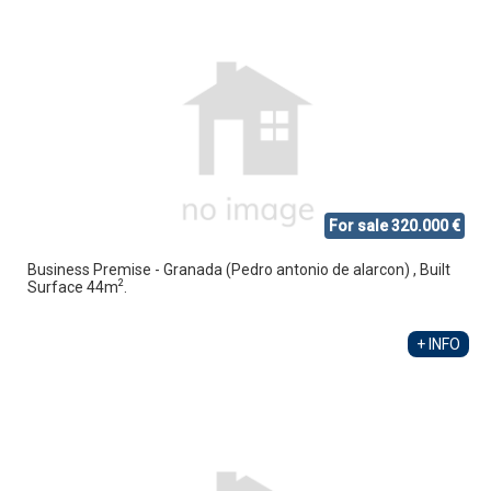
For sale 320.000 €
Business Premise - Granada (Pedro antonio de alarcon) , Built
2
Surface 44m
.
+ INFO